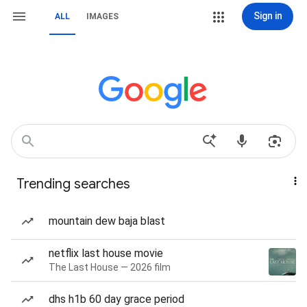
Sign in
ALL
IMAGES
Trending searches
mountain dew baja blast
netflix last house movie
The Last House — 2026 film
dhs h1b 60 day grace period