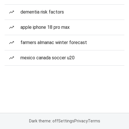
dementia risk factors
apple iphone 18 pro max
farmers almanac winter forecast
mexico canada soccer u20
Dark theme: off
Settings
Privacy
Terms