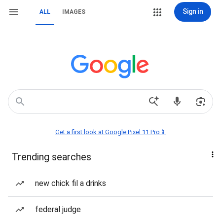
Sign in
ALL
IMAGES
Get a first look at Google Pixel 11 Pro📱
Trending searches
new chick fil a drinks
federal judge