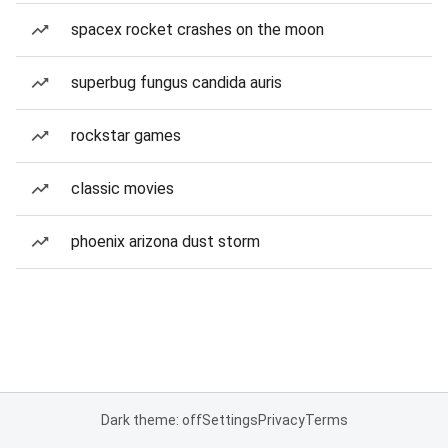
spacex rocket crashes on the moon
superbug fungus candida auris
rockstar games
classic movies
phoenix arizona dust storm
Dark theme: off
Settings
Privacy
Terms