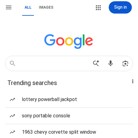
Sign in
ALL
IMAGES
Trending searches
lottery powerball jackpot
sony portable console
1963 chevy corvette split window