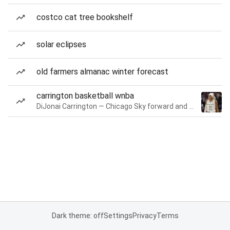
costco cat tree bookshelf
solar eclipses
old farmers almanac winter forecast
carrington basketball wnba
DiJonai Carrington — Chicago Sky forward and guard
Dark theme: off
Settings
Privacy
Terms