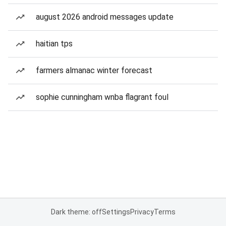
august 2026 android messages update
haitian tps
farmers almanac winter forecast
sophie cunningham wnba flagrant foul
Dark theme: off
Settings
Privacy
Terms