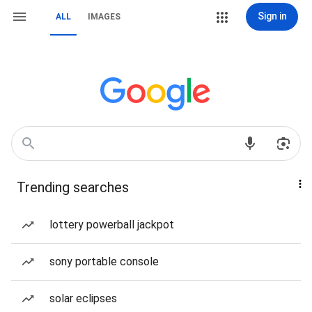
Sign in
ALL
IMAGES
Trending searches
lottery powerball jackpot
sony portable console
solar eclipses