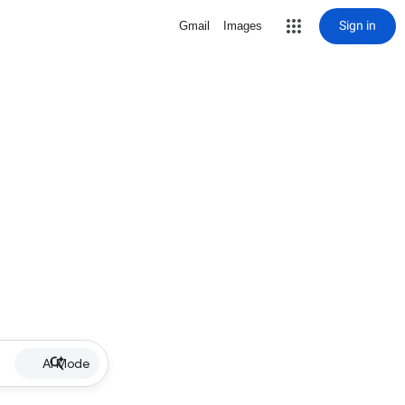
Sign in
Gmail
Images
AI Mode