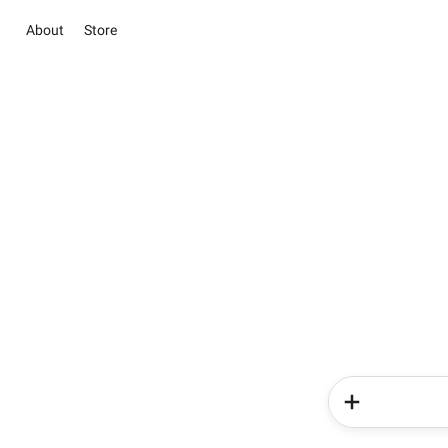
About
Store