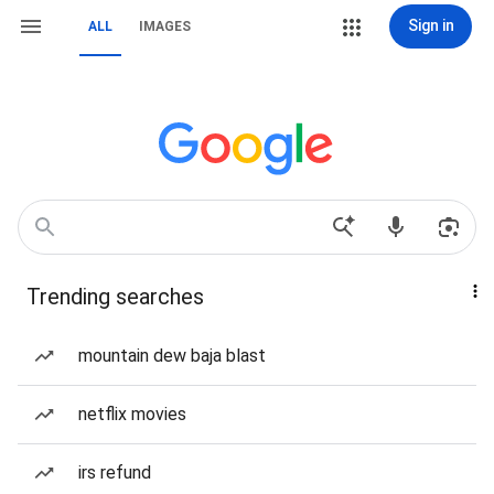
Sign in
ALL
IMAGES
Trending searches
mountain dew baja blast
netflix movies
irs refund