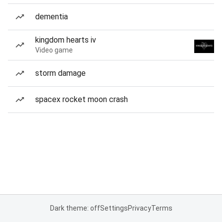
dementia
kingdom hearts iv
Video game
storm damage
spacex rocket moon crash
Dark theme: off
Settings
Privacy
Terms