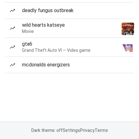
deadly fungus outbreak
wild hearts katseye
Movie
gta6
Grand Theft Auto VI — Video game
mcdonalds energizers
Dark theme: off
Settings
Privacy
Terms