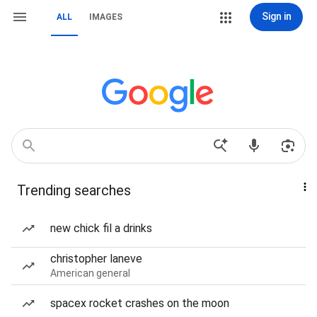
Sign in
ALL
IMAGES
Trending searches
new chick fil a drinks
christopher laneve
American general
spacex rocket crashes on the moon