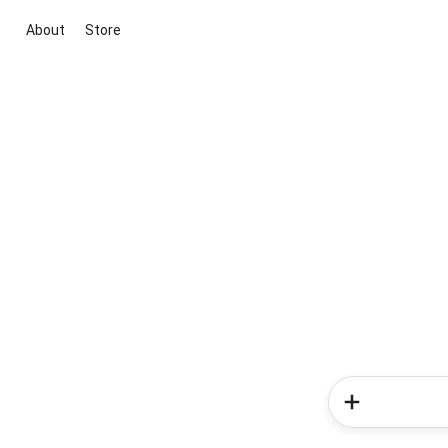
About
Store