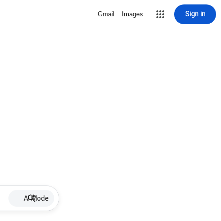
Sign in
Gmail
Images
AI Mode