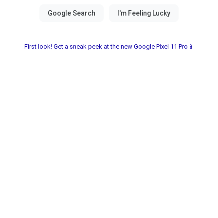
First look! Get a sneak peek at the new Google Pixel 11 Pro📱