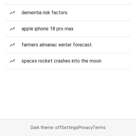
dementia risk factors
apple iphone 18 pro max
farmers almanac winter forecast
spacex rocket crashes into the moon
Dark theme: off
Settings
Privacy
Terms