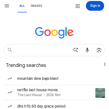
Sign in
ALL
IMAGES
Trending searches
mountain dew baja blast
netflix last house movie
The Last House — 2026 film
dhs h1b 60 day grace period