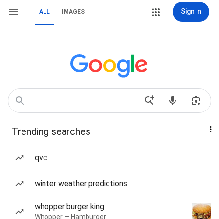
Sign in
ALL
IMAGES
Trending searches
qvc
winter weather predictions
whopper burger king
Whopper — Hamburger