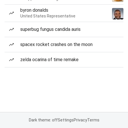
byron donalds
United States Representative
superbug fungus candida auris
spacex rocket crashes on the moon
zelda ocarina of time remake
Dark theme: off
Settings
Privacy
Terms