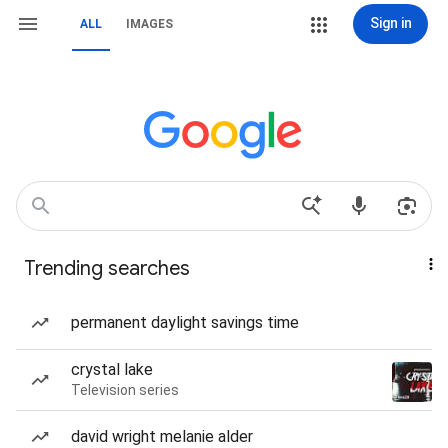
Sign in
ALL
IMAGES
Trending searches
permanent daylight savings time
crystal lake
Television series
david wright melanie alder