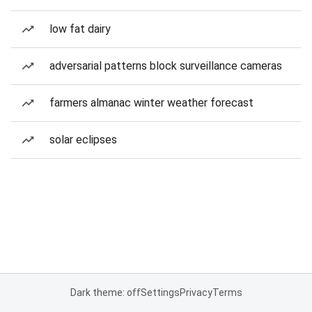
low fat dairy
adversarial patterns block surveillance cameras
farmers almanac winter weather forecast
solar eclipses
Dark theme: off
Settings
Privacy
Terms