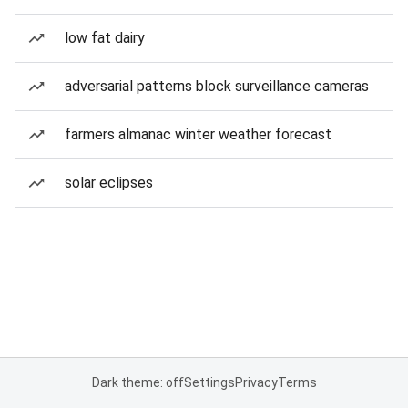
low fat dairy
adversarial patterns block surveillance cameras
farmers almanac winter weather forecast
solar eclipses
Dark theme: off
Settings
Privacy
Terms