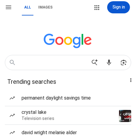
Sign in
ALL
IMAGES
Trending searches
permanent daylight savings time
crystal lake
Television series
david wright melanie alder