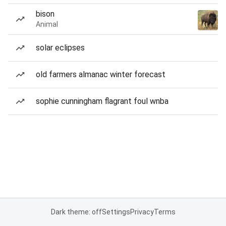
bison
Animal
solar eclipses
old farmers almanac winter forecast
sophie cunningham flagrant foul wnba
Dark theme: off
Settings
Privacy
Terms