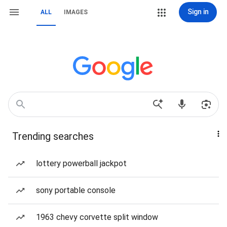
Sign in
ALL
IMAGES
Trending searches
lottery powerball jackpot
sony portable console
1963 chevy corvette split window