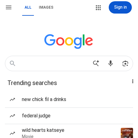
Sign in
ALL
IMAGES
Trending searches
new chick fil a drinks
federal judge
wild hearts katseye
Movie