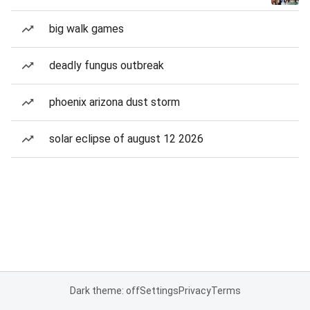
big walk games
deadly fungus outbreak
phoenix arizona dust storm
solar eclipse of august 12 2026
Dark theme: off
Settings
Privacy
Terms