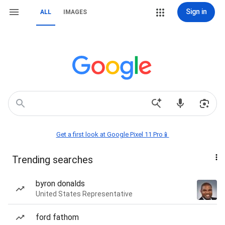
Sign in
ALL
IMAGES
Get a first look at Google Pixel 11 Pro📱
Trending searches
byron donalds
United States Representative
ford fathom