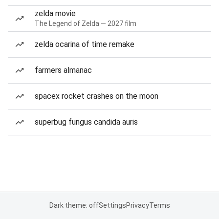
zelda movie
The Legend of Zelda — 2027 film
zelda ocarina of time remake
farmers almanac
spacex rocket crashes on the moon
superbug fungus candida auris
Dark theme: off
Settings
Privacy
Terms