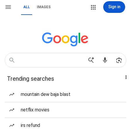
Sign in
ALL
IMAGES
Trending searches
mountain dew baja blast
netflix movies
irs refund