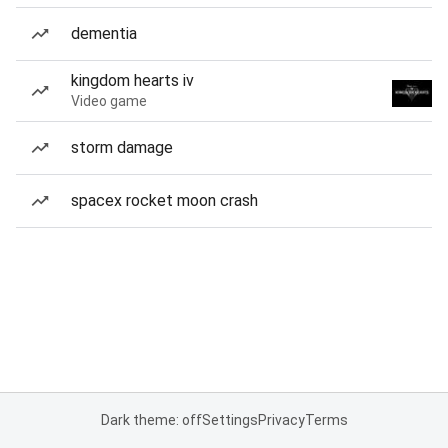
dementia
kingdom hearts iv
Video game
storm damage
spacex rocket moon crash
Dark theme: off
Settings
Privacy
Terms