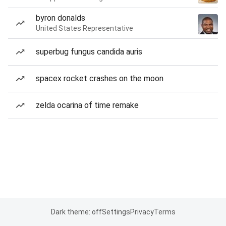
byron donalds
United States Representative
superbug fungus candida auris
spacex rocket crashes on the moon
zelda ocarina of time remake
Dark theme: off
Settings
Privacy
Terms