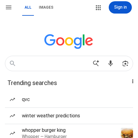
Sign in
ALL
IMAGES
Trending searches
qvc
winter weather predictions
whopper burger king
Whopper — Hamburger