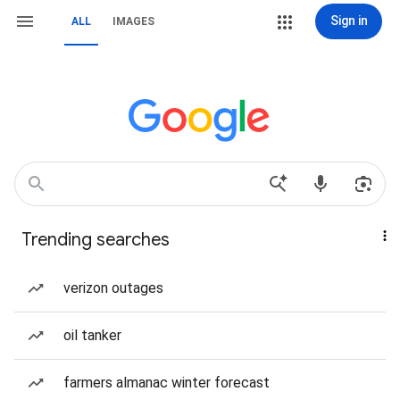
Sign in
ALL
IMAGES
Trending searches
verizon outages
oil tanker
farmers almanac winter forecast