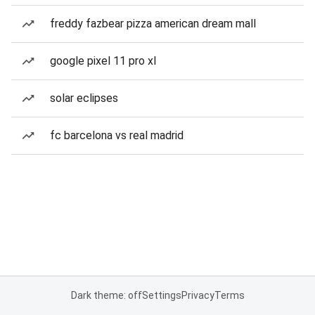
freddy fazbear pizza american dream mall
google pixel 11 pro xl
solar eclipses
fc barcelona vs real madrid
Dark theme: off
Settings
Privacy
Terms