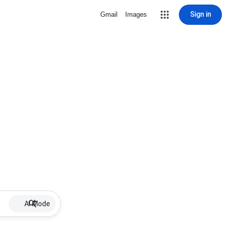
Sign in
Gmail
Images
AI Mode