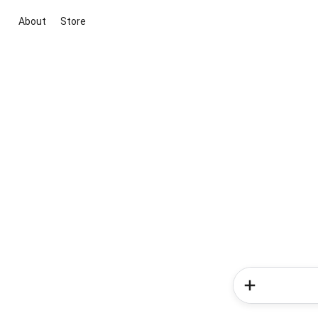
About
Store