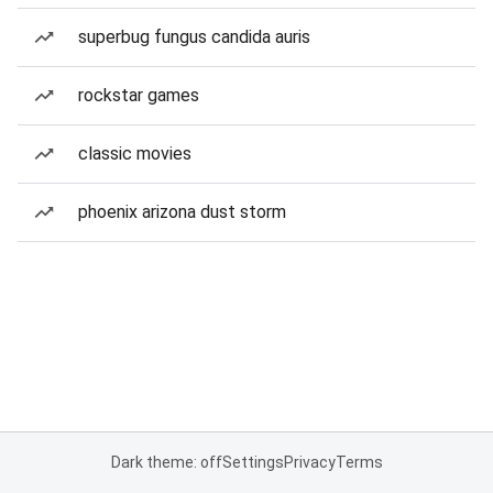
superbug fungus candida auris
rockstar games
classic movies
phoenix arizona dust storm
Dark theme: off
Settings
Privacy
Terms