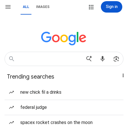
Sign in
ALL
IMAGES
Trending searches
new chick fil a drinks
federal judge
spacex rocket crashes on the moon