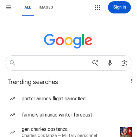
Sign in
ALL
IMAGES
Trending searches
porter airlines flight cancelled
farmers almanac winter forecast
gen charles costanza
Charles Costanza — Military personnel