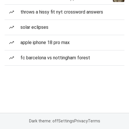
throws a hissy fit nyt crossword answers
solar eclipses
apple iphone 18 pro max
fc barcelona vs nottingham forest
Dark theme: off
Settings
Privacy
Terms