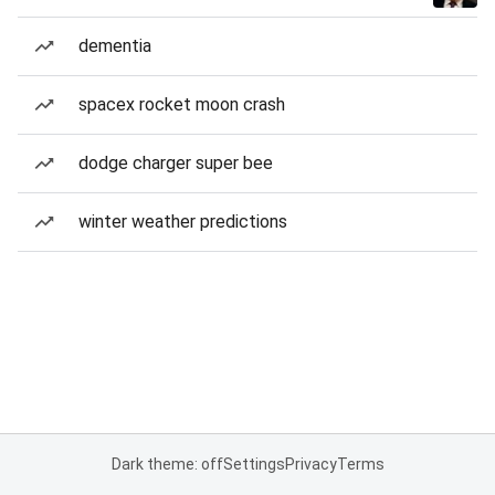
dementia
spacex rocket moon crash
dodge charger super bee
winter weather predictions
Dark theme: off
Settings
Privacy
Terms