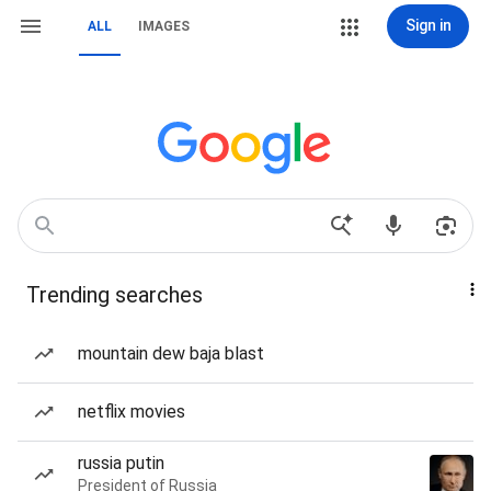
Sign in
ALL
IMAGES
Trending searches
mountain dew baja blast
netflix movies
russia putin
President of Russia