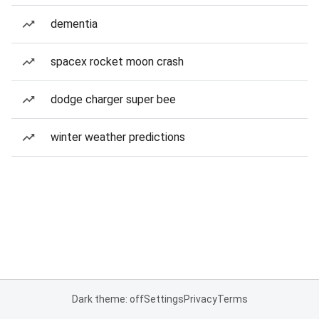
dementia
spacex rocket moon crash
dodge charger super bee
winter weather predictions
Dark theme: off
Settings
Privacy
Terms