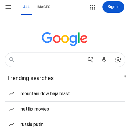
Sign in
ALL
IMAGES
Trending searches
mountain dew baja blast
netflix movies
russia putin